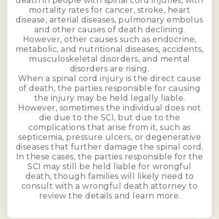
death in people with spinal cord injuries, with
mortality rates for cancer, stroke, heart
disease, arterial diseases, pulmonary embolus
and other causes of death declining.
However, other causes such as endocrine,
metabolic, and nutritional diseases, accidents,
musculoskeletal disorders, and mental
disorders are rising.
When a spinal cord injury is the direct cause
of death, the parties responsible for causing
the injury may be held legally liable.
However, sometimes the individual does not
die due to the SCI, but due to the
complications that arise from it, such as
septicemia, pressure ulcers, or degenerative
diseases that further damage the spinal cord.
In these cases, the parties responsible for the
SCI may still be held liable for wrongful
death, though families will likely need to
consult with a wrongful death attorney to
review the details and learn more.