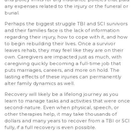
any expenses related to the injury or the funeral or
burial.
Perhaps the biggest struggle TBI and SCI survivors
and their families face is the lack of information
regarding their injury, how to cope with it, and how
to begin rebuilding their lives. Once a survivor
leaves rehab, they may feel like they are on their
own. Caregivers are impacted just as much, with
caregiving quickly becoming a full-time job that
puts marriages, careers, and more on hold. The
lasting effects of these injuries can permanently
alter family dynamics as well.
Recovery will likely be a lifelong journey as you
learn to manage tasks and activities that were once
second-nature. Even when physical, speech, or
other therapies help, it may take thousands of
dollars and many years to recover from a TBI or SCI
fully, if a full recovery is even possible.