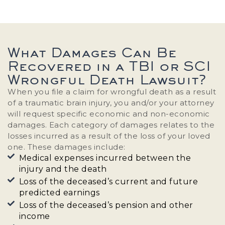
What Damages Can Be
Recovered in a TBI or SCI
Wrongful Death Lawsuit?
When you file a claim for wrongful death as a result
of a traumatic brain injury, you and/or your attorney
will request specific economic and non-economic
damages. Each category of damages relates to the
losses incurred as a result of the loss of your loved
one. These damages include:
Medical expenses incurred between the
injury and the death
Loss of the deceased’s current and future
predicted earnings
Loss of the deceased’s pension and other
income