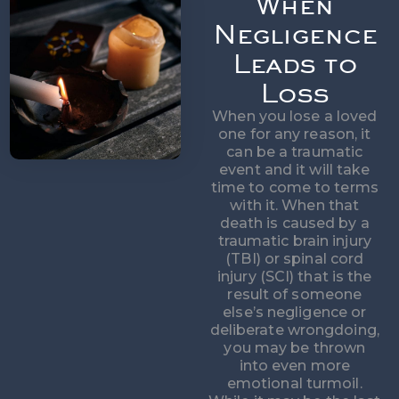
When
Negligence
Leads to
Loss
When you lose a loved
one for any reason, it
can be a traumatic
event and it will take
time to come to terms
with it. When that
death is caused by a
traumatic brain injury
(TBI) or spinal cord
injury (SCI) that is the
result of someone
else’s negligence or
deliberate wrongdoing,
you may be thrown
into even more
emotional turmoil.