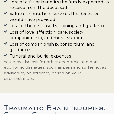
Loss of gifts or benefits the family expected to
receive from the deceased
Value of household services the deceased
would have provided
Loss of the deceased’s training and guidance
Loss of love, affection, care, society,
companionship, and moral support
Loss of companionship, consortium, and
guidance
Funeral and burial expenses
You may also ask for other economic and non-
economic damages, such as pain and suffering, as
advised by an attorney based on your
circumstances.
Traumatic Brain Injuries,