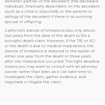
domestic partner of the decedent (the deceased
individual), financially dependent on the decedent
(such as a child or stepchild), or the parents or
siblings of the decedent if there is no surviving
spouse or offspring.
California’s statute of limitations also only allows
two years from the date of the death to file a
wrongful death claim. However, if the TBI or SCI
or the death is due to medical malpractice, the
statute of limitations is reduced to the earlier of
either one year from the death or three years
after the malpractice occurred. This tight deadline
means you may want to consult with an attorney
sooner rather than later, as it can take time to
investigate the claim, gather evidence, and
negotiate or litigate the claim.