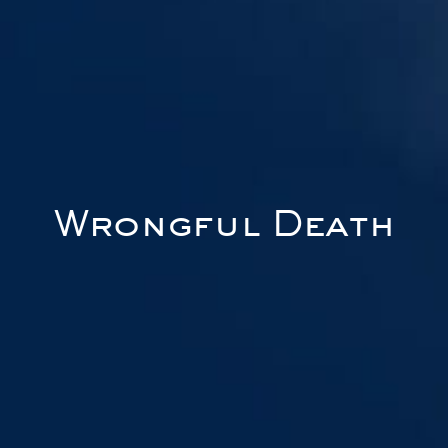
Wrongful Death