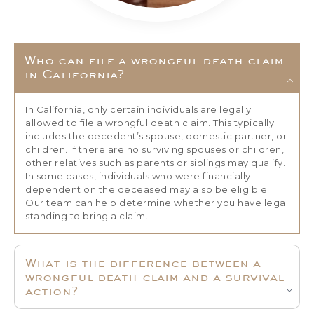
Who can file a wrongful death claim
in California?
In California, only certain individuals are legally
allowed to file a wrongful death claim. This typically
includes the decedent’s spouse, domestic partner, or
children. If there are no surviving spouses or children,
other relatives such as parents or siblings may qualify.
In some cases, individuals who were financially
dependent on the deceased may also be eligible.
Our team can help determine whether you have legal
standing to bring a claim.
What is the difference between a
wrongful death claim and a survival
action?