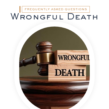
FREQUENTLY ASKED QUESTIONS
Wrongful Death