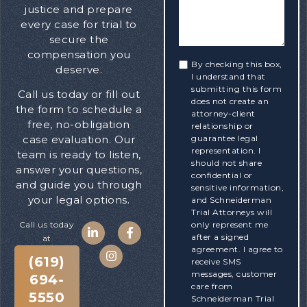
justice and prepare
every case for trial to
secure the
compensation you
By checking this box,
deserve.
I understand that
submitting this form
Call us today or fill out
does not create an
the form to schedule a
attorney-client
free, no-obligation
relationship or
guarantee legal
case evaluation. Our
representation. I
team is ready to listen,
should not share
answer your questions,
confidential or
and guide you through
sensitive information,
your legal options.
and Schneiderman
Trial Attorneys will
only represent me
Call us today
after a signed
at
agreement. I agree to
(619)
receive SMS
messages, customer
694-
care from
5550
Schneiderman Trial