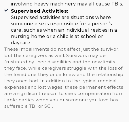
involving heavy machinery may all cause TBIs.
Supervised Activities:
Supervised activities are situations where
someone else is responsible for a person’s
care, such as when an individual resides in a
nursing home or a child is at school or
daycare.
These impairments do not affect just the survivor,
but the caregivers as well. Survivors may be
frustrated by their disabilities and the new limits
they face, while caregivers struggle with the loss of
the loved one they once knew and the relationship
they once had. In addition to the typical medical
expenses and lost wages, these permanent effects
are a significant reason to seek compensation from
liable parties when you or someone you love has
suffered a TBI or SCI.