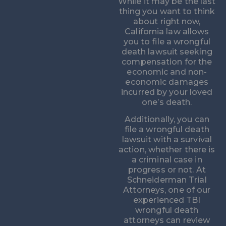
While it may be the last
thing you want to think
about right now,
California law allows
you to file a wrongful
death lawsuit seeking
compensation for the
economic and non-
economic damages
incurred by your loved
one’s death.
Additionally, you can
file a wrongful death
lawsuit with a survival
action, whether there is
a criminal case in
progress or not. At
Schneiderman Trial
Attorneys, one of our
experienced TBI
wrongful death
attorneys can review