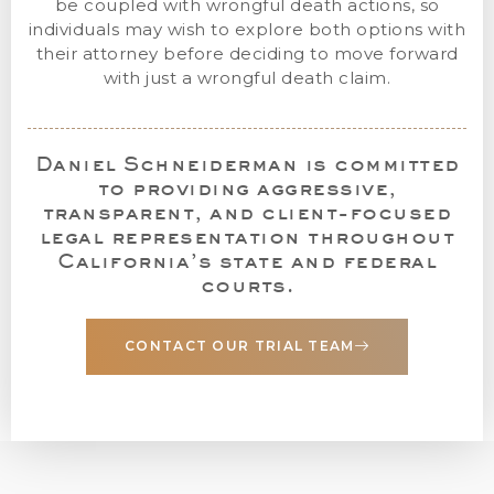
be coupled with wrongful death actions, so
individuals may wish to explore both options with
their attorney before deciding to move forward
with just a wrongful death claim.
Daniel Schneiderman is committed
to providing aggressive,
transparent, and client-focused
legal representation throughout
California’s state and federal
courts.
CONTACT OUR TRIAL TEAM