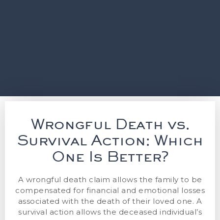
Wrongful Death vs.
Survival Action: Which
One Is Better?
A wrongful death claim allows the family to be
compensated for financial and emotional losses
associated with the death of their loved one. A
survival action allows the deceased individual’s