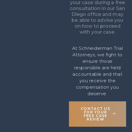
your case during a free
consultation in our San
Diego office and may
be able to advise you
on how to proceed
with your case.
At Schneiderman Trial
Attorneys, we fight to
ensure those
responsible are held
accountable and that
you receive the
compensation you
deserve.
CONTACT US
FOR YOUR
FREE CASE
REVIEW