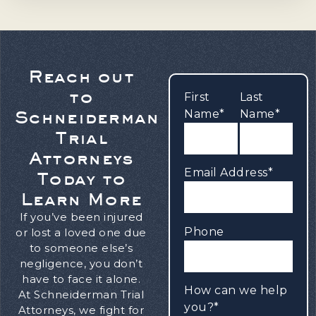
Reach out
to
First
Last
Schneiderman
Name*
Name*
Trial
Attorneys
Email Address*
Today to
Learn More
If you’ve been injured
Phone
or lost a loved one due
to someone else’s
negligence, you don’t
have to face it alone.
How can we help
At Schneiderman Trial
you?*
Attorneys, we fight for