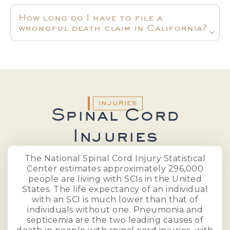
How long do I have to file a
wrongful death claim in California?
INJURIES
Spinal Cord
Injuries
The National Spinal Cord Injury Statistical
Center estimates approximately 296,000
people are living with SCIs in the United
States. The life expectancy of an individual
with an SCI is much lower than that of
individuals without one. Pneumonia and
septicemia are the two leading causes of