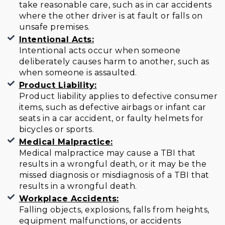
take reasonable care, such as in car accidents
where the other driver is at fault or falls on
unsafe premises.
Intentional Acts:
Intentional acts occur when someone
deliberately causes harm to another, such as
when someone is assaulted.
Product Liability:
Product liability applies to defective consumer
items, such as defective airbags or infant car
seats in a car accident, or faulty helmets for
bicycles or sports.
Medical Malpractice:
Medical malpractice may cause a TBI that
results in a wrongful death, or it may be the
missed diagnosis or misdiagnosis of a TBI that
results in a wrongful death.
Workplace Accidents:
Falling objects, explosions, falls from heights,
equipment malfunctions, or accidents