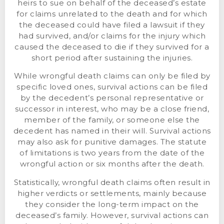
heirs to sue on behalf of the deceased’s estate
for claims unrelated to the death and for which
the deceased could have filed a lawsuit if they
had survived, and/or claims for the injury which
caused the deceased to die if they survived for a
short period after sustaining the injuries.
While wrongful death claims can only be filed by
specific loved ones, survival actions can be filed
by the decedent’s personal representative or
successor in interest, who may be a close friend,
member of the family, or someone else the
decedent has named in their will. Survival actions
may also ask for punitive damages. The statute
of limitations is two years from the date of the
wrongful action or six months after the death.
Statistically, wrongful death claims often result in
higher verdicts or settlements, mainly because
they consider the long-term impact on the
deceased’s family. However, survival actions can