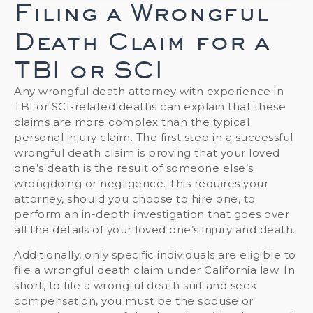
Filing a Wrongful
Death Claim for a
TBI or SCI
Any wrongful death attorney with experience in
TBI or SCI-related deaths can explain that these
claims are more complex than the typical
personal injury claim. The first step in a successful
wrongful death claim is proving that your loved
one’s death is the result of someone else’s
wrongdoing or negligence. This requires your
attorney, should you choose to hire one, to
perform an in-depth investigation that goes over
all the details of your loved one’s injury and death.
Additionally, only specific individuals are eligible to
file a wrongful death claim under California law. In
short, to file a wrongful death suit and seek
compensation, you must be the spouse or