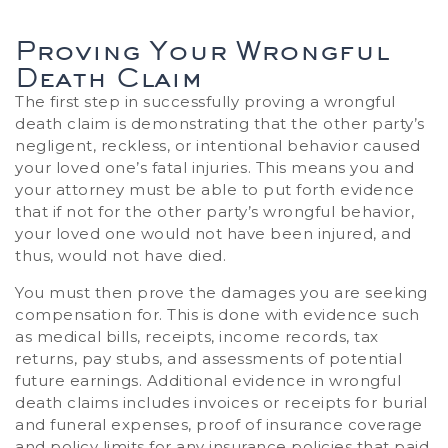
Proving Your Wrongful
Death Claim
The first step in successfully proving a wrongful
death claim is demonstrating that the other party’s
negligent, reckless, or intentional behavior caused
your loved one’s fatal injuries. This means you and
your attorney must be able to put forth evidence
that if not for the other party’s wrongful behavior,
your loved one would not have been injured, and
thus, would not have died.
You must then prove the damages you are seeking
compensation for. This is done with evidence such
as medical bills, receipts, income records, tax
returns, pay stubs, and assessments of potential
future earnings. Additional evidence in wrongful
death claims includes invoices or receipts for burial
and funeral expenses, proof of insurance coverage
and policy limits for any insurance policies that paid