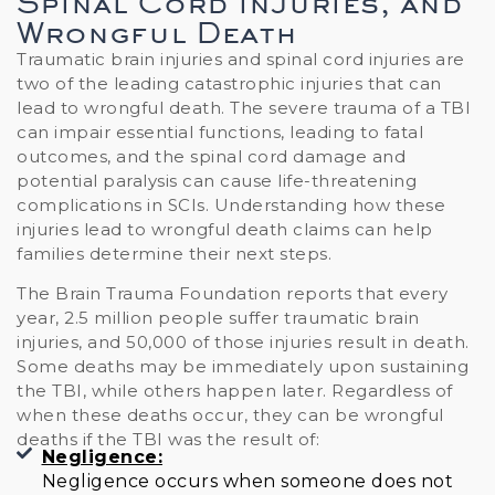
Spinal Cord Injuries, and
Wrongful Death
Traumatic brain injuries and spinal cord injuries are
two of the leading catastrophic injuries that can
lead to wrongful death. The severe trauma of a TBI
can impair essential functions, leading to fatal
outcomes, and the spinal cord damage and
potential paralysis can cause life-threatening
complications in SCIs. Understanding how these
injuries lead to wrongful death claims can help
families determine their next steps.
The Brain Trauma Foundation reports that every
year, 2.5 million people suffer traumatic brain
injuries, and 50,000 of those injuries result in death.
Some deaths may be immediately upon sustaining
the TBI, while others happen later. Regardless of
when these deaths occur, they can be wrongful
deaths if the TBI was the result of:
Negligence:
Negligence occurs when someone does not